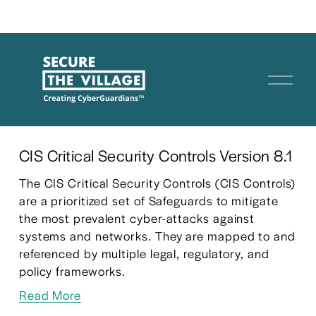
O
p
e
n
M
CIS Critical Security Controls Version 8.1
e
The CIS Critical Security Controls (CIS Controls) 
n
are a prioritized set of Safeguards to mitigate 
u
the most prevalent cyber-attacks against 
systems and networks. They are mapped to and 
referenced by multiple legal, regulatory, and 
policy frameworks.
Read More