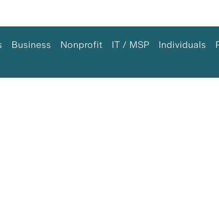
s
Business
Nonprofit
IT / MSP
Individuals