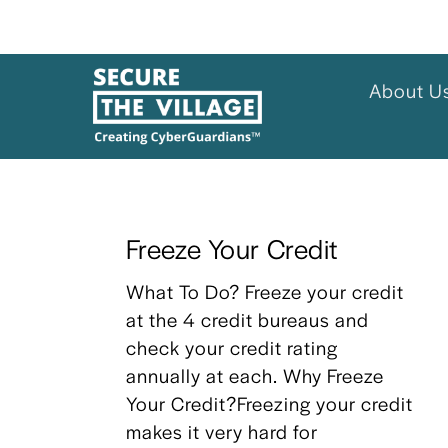
About U
Freeze Your Credit
What To Do? Freeze your credit 
at the 4 credit bureaus and 
check your credit rating 
annually at each. Why Freeze 
Your Credit?Freezing your credit 
makes it very hard for 