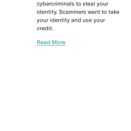
cybercriminals to steal your 
identity. Scammers want to take 
your identity and use your 
credit.  
Read More