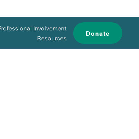
Professional Involvement
Donate
Resources