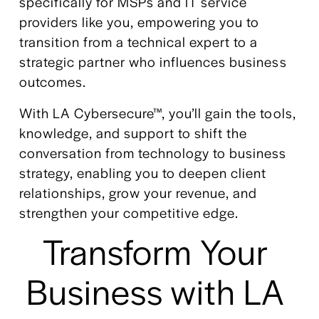
specifically for MSPs and IT service 
providers like you, empowering you to 
transition from a technical expert to a 
strategic partner who influences business 
outcomes. 
With LA Cybersecure™, you’ll gain the tools, 
knowledge, and support to shift the 
conversation from technology to business 
strategy, enabling you to deepen client 
relationships, grow your revenue, and 
strengthen your competitive edge.
Transform Your 
Business with LA 