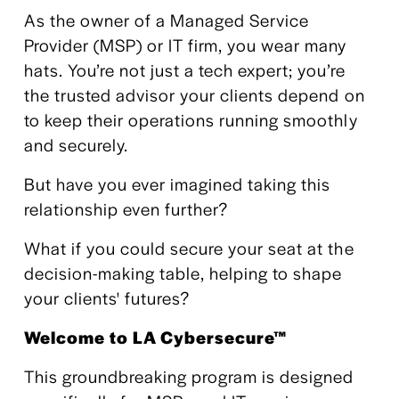
As the owner of a Managed Service 
Provider (MSP) or IT firm, you wear many 
hats. You’re not just a tech expert; you’re 
the trusted advisor your clients depend on 
to keep their operations running smoothly 
and securely. 
But have you ever imagined taking this 
relationship even further? 
What if you could secure your seat at the 
decision-making table, helping to shape 
your clients' futures?
Welcome to LA Cybersecure™
This groundbreaking program is designed 