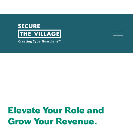
O
p
e
n
M
e
n
u
Elevate Your Role and 
Grow Your Revenue.