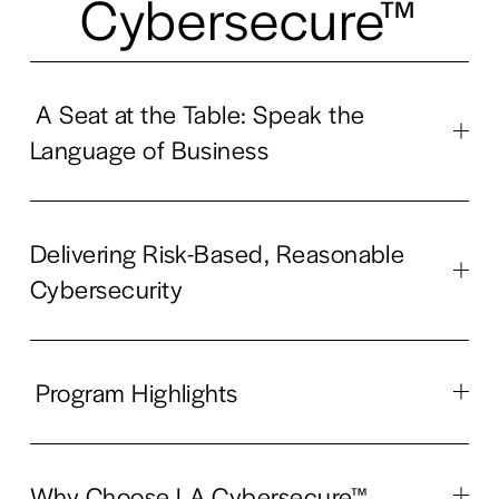
Cybersecure™
A Seat at the Table: Speak the
Language of Business
Delivering Risk-Based, Reasonable
Cybersecurity
Program Highlights
Why Choose LA Cybersecure™