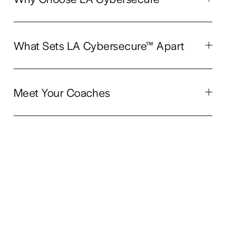
What Sets LA Cybersecure™ Apart
Meet Your Coaches