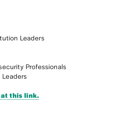
itution Leaders
curity Professionals
y Leaders
at this link.