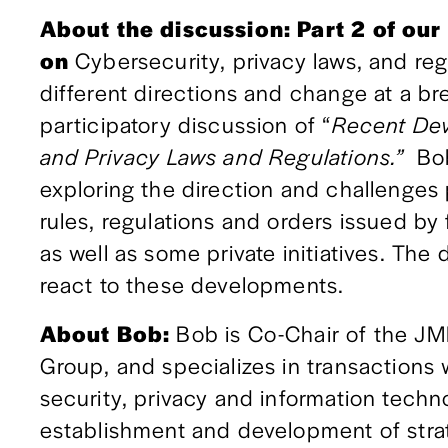
About the discussion: Part 2 of our
on 
Cybersecurity, privacy laws, and reg
different directions and change at a br
participatory discussion of “
Recent Dev
and Privacy Laws and Regulations.”  
Bob
exploring the direction and challenges p
rules, regulations and orders issued by
as well as some private initiatives. The
react to these developments.
About Bob: 
Bob is Co-Chair of the JM
Group, and specializes in transactions 
security, privacy and information techno
establishment and development of stra