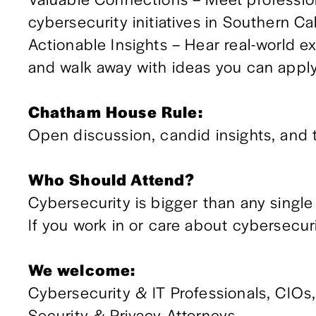
cybersecurity initiatives in Southern Ca
Actionable Insights – Hear real-world ex
and walk away with ideas you can apply
Chatham House Rule:
Open discussion, candid insights, and t
Who Should Attend?
Cybersecurity is bigger than any single 
If you work in or care about cybersecuri
We welcome:
Cybersecurity & IT Professionals, CIOs
Security & Privacy Attorneys