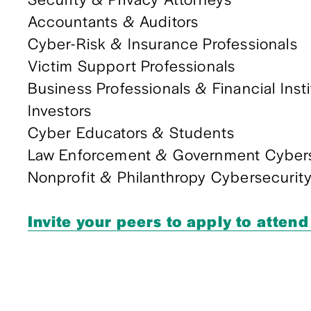
Accountants & Auditors
Cyber-Risk & Insurance Professionals
Victim Support Professionals
Business Professionals & Financial Inst
Investors
Cyber Educators & Students
Law Enforcement & Government Cyberse
Nonprofit & Philanthropy Cybersecurit
Invite your peers to apply to attend 