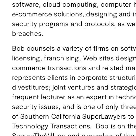
software, cloud computing, computer 
e-commerce solutions, designing and i
security programs and protocols, as wel
breaches. 
Bob counsels a variety of firms on sof
licensing, franchising, Web sites desig
commerce transactions and related matte
represents clients in corporate structur
divestitures; joint ventures and strategic
frequent lecturer as an expert in techno
security issues, and is one of only three
of Southern California SuperLawyers to 
Technology Transactions.  Bob is on the
SecureTheVillage and a member of the In