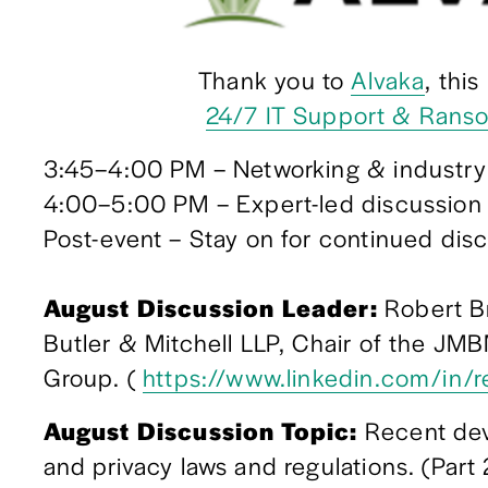
Thank you to 
Alvaka
, thi
24/7 IT Support & Rans
3:45–4:00 PM – Networking & industry
4:00–5:00 PM – Expert-led discussion
Post-event – Stay on for continued discu
August Discussion Leader:
 Robert B
Butler & Mitchell LLP, Chair of the JMB
Group. ( 
https://www.linkedin.com/in/
August Discussion Topic: 
Recent dev
and privacy laws and regulations. (Part 