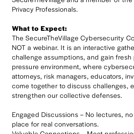
Privacy Professionals.
What to Expect:
The SecureTheVillage Cybersecurity Co
NOT a webinar. It is an interactive gath
challenge assumptions, and gain fresh p
pressure environment, where cybersecuri
attorneys, risk managers, educators, in
come together to discuss challenges, e
strengthen our collective defenses.
Engaged Discussions – No lectures, no pa
place for real conversations.
Valuable Connections – Meet profession