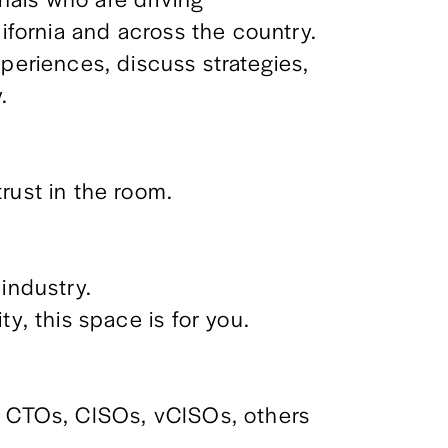
lifornia and across the country.
periences, discuss strategies, 
.
rust in the room.
industry. 
ty, this space is for you.
, CTOs, CISOs, vCISOs, others