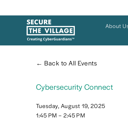
About U
Back to All Events
Cybersecurity Connect
Tuesday, August 19, 2025
1:45 PM
2:45 PM