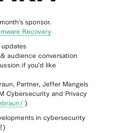
s month’s sponsor. 
omware Recovery
 updates
 & audience conversation
ssion if you’d like
raun, Partner, Jeffer Mangels 
M Cybersecurity and Privacy 
rebraun/
 )
elopments in cybersecurity 
2)