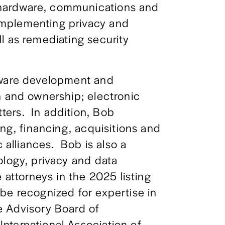
hardware, communications and 
mplementing privacy and 
l as remediating security 
tware development and 
n and ownership; electronic 
rs.  In addition, Bob 
ing, financing, acquisitions and 
 alliances.  Bob is also a 
logy, privacy and data 
 attorneys in the 2025 listing 
be recognized for expertise in 
 Advisory Board of 
ternational Association of 