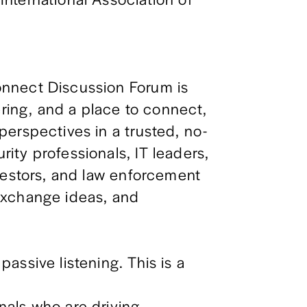
nnect Discussion Forum is 
ering, and a place to connect, 
erspectives in a trusted, no-
ty professionals, IT leaders, 
vestors, and law enforcement 
xchange ideas, and 
ssive listening. This is a 
als who are driving 