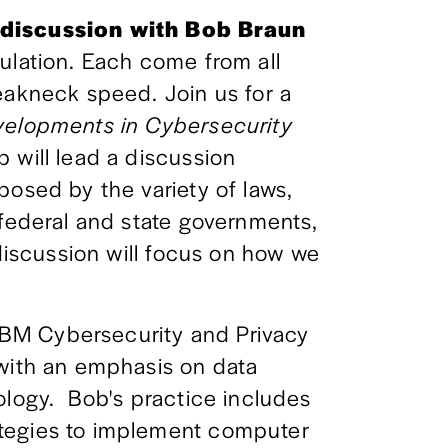
 discussion with Bob Braun 
ulation. Each come from all 
eakneck speed. Join us for a 
elopments in Cybersecurity 
 will lead a discussion 
osed by the variety of laws, 
 federal and state governments, 
 discussion will focus on how we 
BM Cybersecurity and Privacy 
with an emphasis on data 
logy.  Bob's practice includes 
tegies to implement computer 