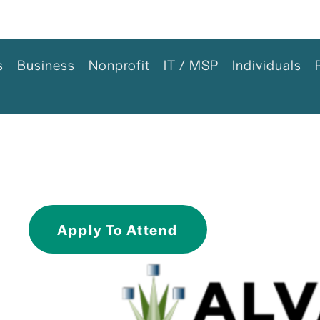
s
Business
Nonprofit
IT / MSP
Individuals
Apply To Attend