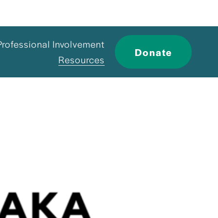
Professional Involvement
Donate
Resources