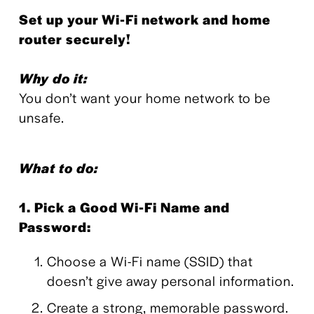
Set up your Wi-Fi network and home 
router securely!
Why do it:
You don’t want your home network to be 
unsafe.
What to do:
1. Pick a Good Wi-Fi Name and 
Password:
Choose a Wi-Fi name (SSID) that 
doesn’t give away personal information.
Create a strong, memorable password.