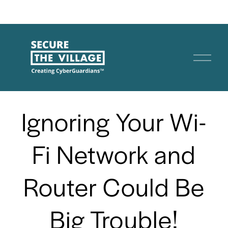
O
p
e
n
Ignoring Your Wi-
M
e
n
Fi Network and
u
Router Could Be
Big Trouble!