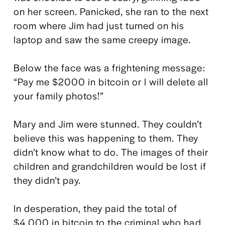
on her screen. Panicked, she ran to the next 
room where Jim had just turned on his 
laptop and saw the same creepy image.
Below the face was a frightening message: 
“Pay me $2000 in bitcoin or I will delete all 
your family photos!”
Mary and Jim were stunned. They couldn’t 
believe this was happening to them. They 
didn’t know what to do. The images of their 
children and grandchildren would be lost if 
they didn’t pay.
In desperation, they paid the total of 
$4,000 in bitcoin to the criminal who had 