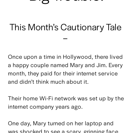
This Month’s Cautionary Tale 
– 
Once upon a time in Hollywood, there lived 
a happy couple named Mary and Jim. Every 
month, they paid for their internet service 
and didn’t think much about it.
Their home Wi-Fi network was set up by the 
internet company years ago. 
One day, Mary turned on her laptop and 
was shocked to see a scary, grinning face 