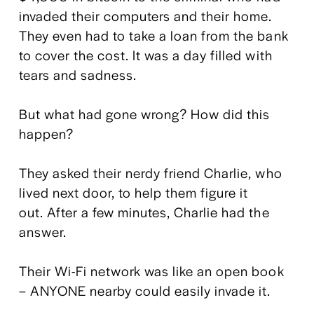
invaded their computers and their home. 
They even had to take a loan from the bank 
to cover the cost. It was a day filled with 
tears and sadness.
But what had gone wrong? How did this 
happen?
They asked their nerdy friend Charlie, who 
lived next door, to help them figure it 
out. After a few minutes, Charlie had the 
answer.
Their Wi-Fi network was like an open book 
– ANYONE nearby could easily invade it.