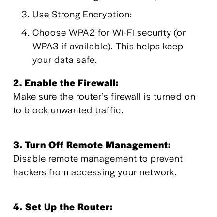
Use Strong Encryption:
Choose WPA2 for Wi-Fi security (or 
WPA3 if available). This helps keep 
your data safe.
2. Enable the Firewall: 
Make sure the router’s firewall is turned on 
to block unwanted traffic.
3. Turn Off Remote Management: 
Disable remote management to prevent 
hackers from accessing your network.
4. Set Up the Router: 