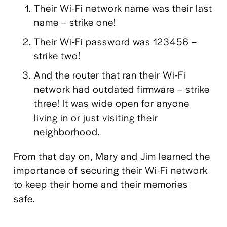
Their Wi-Fi network name was their last 
name – strike one!
Their Wi-Fi password was 123456 – 
strike two!
And the router that ran their Wi-Fi 
network had outdated firmware – strike 
three! It was wide open for anyone 
living in or just visiting their 
neighborhood.
From that day on, Mary and Jim learned the 
importance of securing their Wi-Fi network 
to keep their home and their memories 
safe. 