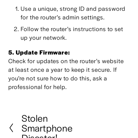
Use a unique, strong ID and password 
for the router’s admin settings. 
Follow the router’s instructions to set 
up your network.
5. Update Firmware:
Check for updates on the router’s website 
at least once a year to keep it secure. If 
you’re not sure how to do this, ask a 
professional for help.
Stolen
P
Smartphone
r
e
Disaster!